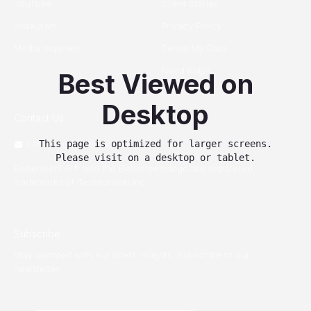
YouTube
Client Stories
Instagram
Privacy Policy
Media Inquiries
Delete My Data
Need help?
Best Viewed on
Desktop
Contact Us
connect@betterteem.com
This page is optimized for larger screens.
Please visit on a desktop or tablet.
Betterteem AI® and the Betterteem logo are registered
trademarks of Techturelab Inc.
Subscribe
Stay updated with our latest insights. Subscribe to our
newsletter.