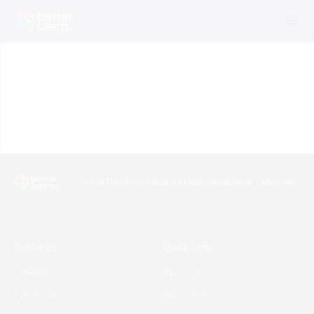
The AI That Predicts and Shapes Workforce Outcomes
Follow us
Quick Links
LinkedIn
About Us
Facebook
Resources