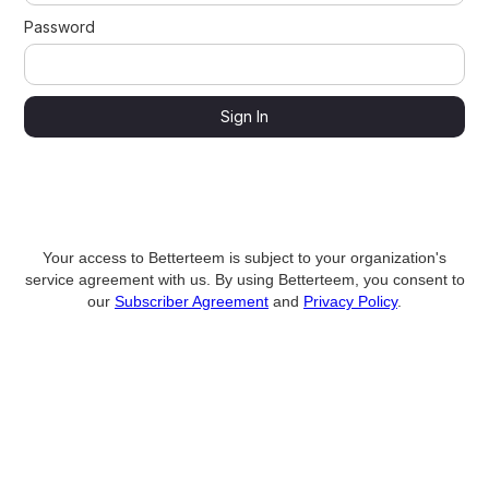
Password
Your access to Betterteem is subject to your organization's
service agreement with us. By using Betterteem, you consent to
our
Subscriber Agreement
and
Privacy Policy
.