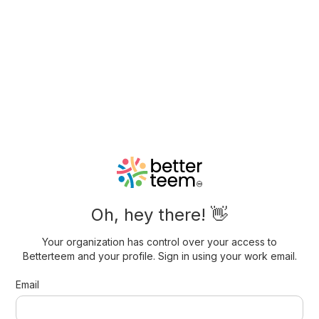
Oh, hey there! 👋
Your organization has control over your access to
Betterteem and your profile. Sign in using your work email.
Email