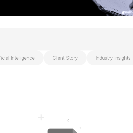
ficial Intelligence
Client Story
Industry Insights