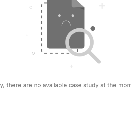
y, there are no available case study at the mo