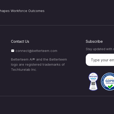
 Shapes Workforce Outcomes
Contact Us
Subscribe
Stay updated with o
connect@betterteem.com
Betterteem AI® and the Betterteem
logo are registered trademarks of
Techturelab Inc.