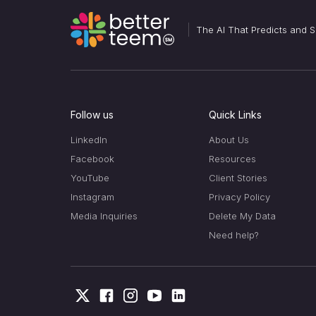
The AI That Predicts and
Follow us
Quick Links
LinkedIn
About Us
Facebook
Resources
YouTube
Client Stories
Instagram
Privacy Policy
Media Inquiries
Delete My Data
Need help?