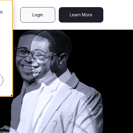
Login
Learn More