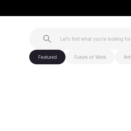
Featured
Future of Work
Arti