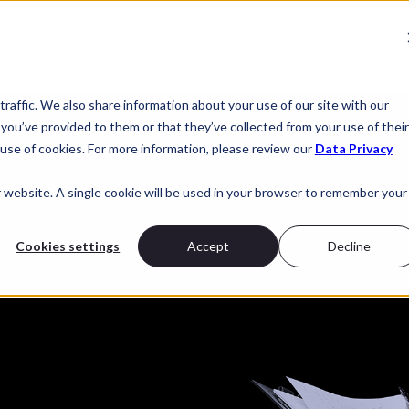
nk
Who we are
raffic. We also share information about your use of our site with our
you’ve provided to them or that they’ve collected from your use of their
use of cookies. For more information, please review our
Data Privacy
r website. A single cookie will be used in your browser to remember your
Cookies settings
Accept
Decline