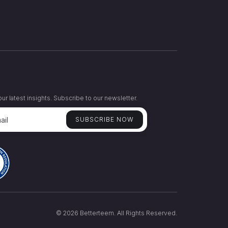
ur latest insights. Subscribe to our newsletter.
© 2026 Betterteem. All Rights Reserved.