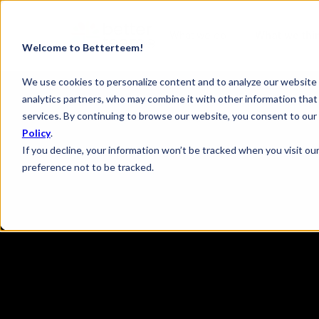
What we do
What we thi
Welcome to Betterteem!
We use cookies to personalize content and to analyze our website t
analytics partners, who may combine it with other information that 
services. By continuing to browse our website, you consent to our 
Policy
.
If you decline, your information won’t be tracked when you visit ou
preference not to be tracked.